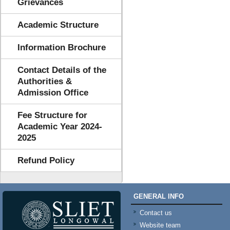
Grievances
Academic Structure
Information Brochure
Contact Details of the
Authorities &
Admission Office
Fee Structure for
Academic Year 2024-
2025
Refund Policy
GENERAL INFO
Contact us
Website team