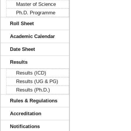
Master of Science
Ph.D. Programme
Roll Sheet
Academic Calendar
Date Sheet
Results
Results (ICD)
Results (UG & PG)
Results (Ph.D.)
Rules & Regulations
Accreditation
Notifications