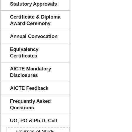
Statutory Approvals
Certificate & Diploma
Award Ceremony
Annual Convocation
Equivalency
Certificates
AICTE Mandatory
Disclosures
AICTE Feedback
Frequently Asked
Questions
UG, PG & Ph.D. Cell
Courses of Study