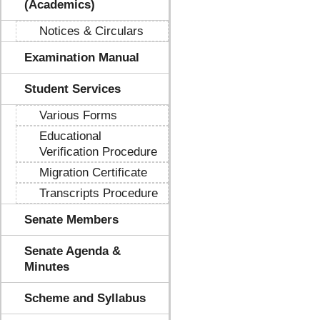
(Academics)
Notices & Circulars
Examination Manual
Student Services
Various Forms
Educational
Verification Procedure
Migration Certificate
Transcripts Procedure
Senate Members
Senate Agenda &
Minutes
Scheme and Syllabus