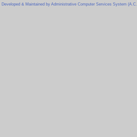
Developed & Maintained by Administrative Computer Services System (A.C