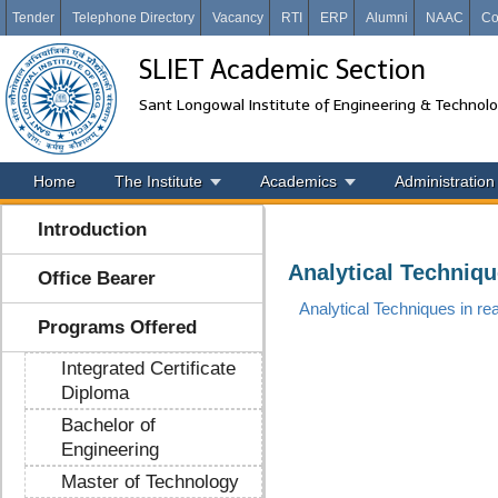
Tender
Telephone Directory
Vacancy
RTI
ERP
Alumni
NAAC
Co
SLIET Academic Section
Sant Longowal Institute of Engineering & Technol
Home
The Institute
Academics
Administration
Introduction
Analytical Techniqu
Office Bearer
Analytical Techniques in re
Programs Offered
Integrated Certificate
Diploma
Bachelor of
Engineering
Master of Technology