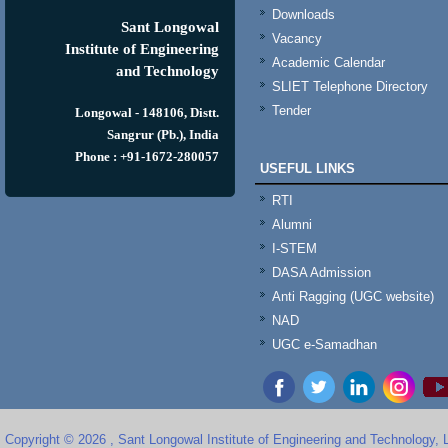
Downloads
Sant Longowal
Vacancy
Institute of Engineering
Academic Calendar
and Technology
SLIET Telephone Directory
Tender
Longowal - 148106, Distt.
Sangrur (Pb.), India
Phone : +91-1672-280057
USEFUL LINKS
RTI
Alumni
I-STEM
DASA Admission
Anti Ragging (UGC website)
NAD
UGC e-Samadhan
Copyright © 2026 , Sant Longowal Institute of Engineering and Technology,