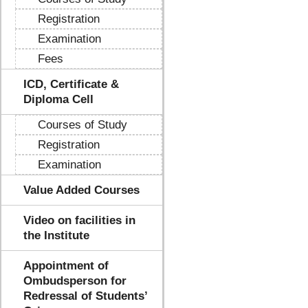
Registration
Examination
Fees
ICD, Certificate &
Diploma Cell
Courses of Study
Registration
Examination
Value Added Courses
Video on facilities in
the Institute
Appointment of
Ombudsperson for
Redressal of Students’