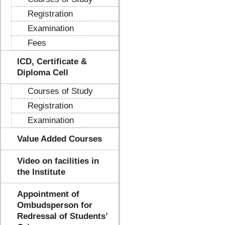
Registration
Examination
Fees
ICD, Certificate &
Diploma Cell
Courses of Study
Registration
Examination
Value Added Courses
Video on facilities in
the Institute
Appointment of
Ombudsperson for
Redressal of Students’