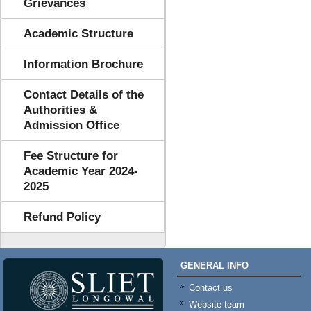
Grievances
Academic Structure
Information Brochure
Contact Details of the
Authorities &
Admission Office
Fee Structure for
Academic Year 2024-
2025
Refund Policy
GENERAL INFO
Contact us
Website team