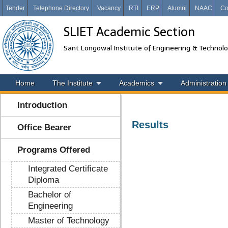
Tender
Telephone Directory
Vacancy
RTI
ERP
Alumni
NAAC
Co
SLIET Academic Section
Sant Longowal Institute of Engineering & Technol
Home
The Institute
Academics
Administration
Introduction
Results
Office Bearer
Programs Offered
Integrated Certificate
Diploma
Bachelor of
Engineering
Master of Technology