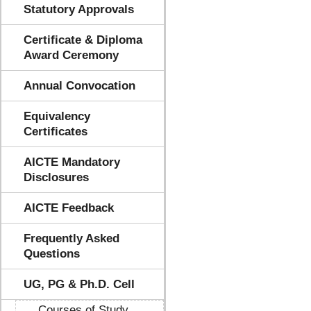
Statutory Approvals
Certificate & Diploma
Award Ceremony
Annual Convocation
Equivalency
Certificates
AICTE Mandatory
Disclosures
AICTE Feedback
Frequently Asked
Questions
UG, PG & Ph.D. Cell
Courses of Study