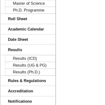
Master of Science
Ph.D. Programme
Roll Sheet
Academic Calendar
Date Sheet
Results
Results (ICD)
Results (UG & PG)
Results (Ph.D.)
Rules & Regulations
Accreditation
Notifications