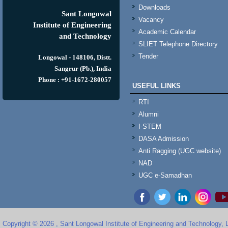
Downloads
Sant Longowal
Vacancy
Institute of Engineering
Academic Calendar
and Technology
SLIET Telephone Directory
Tender
Longowal - 148106, Distt.
Sangrur (Pb.), India
Phone : +91-1672-280057
USEFUL LINKS
RTI
Alumni
I-STEM
DASA Admission
Anti Ragging (UGC website)
NAD
UGC e-Samadhan
Copyright © 2026 , Sant Longowal Institute of Engineering and Technology,