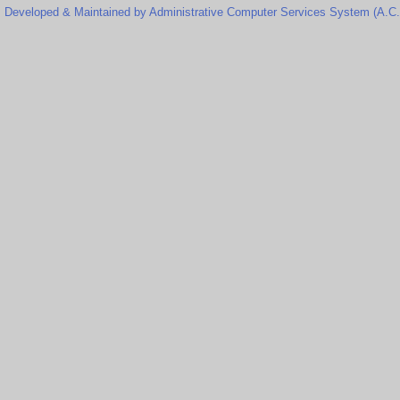
Developed & Maintained by Administrative Computer Services System (A.C