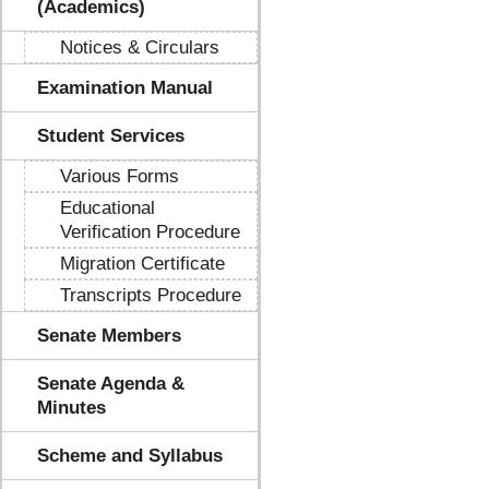
(Academics)
Notices & Circulars
Examination Manual
Student Services
Various Forms
Educational
Verification Procedure
Migration Certificate
Transcripts Procedure
Senate Members
Senate Agenda &
Minutes
Scheme and Syllabus