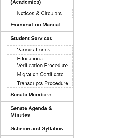
(Academics)
Notices & Circulars
Examination Manual
Student Services
Various Forms
Educational
Verification Procedure
Migration Certificate
Transcripts Procedure
Senate Members
Senate Agenda &
Minutes
Scheme and Syllabus