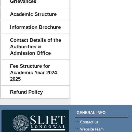
Grievances
Academic Structure
Information Brochure
Contact Details of the
Authorities &
Admission Office
Fee Structure for
Academic Year 2024-
2025
Refund Policy
GENERAL INFO
Contact us
Website team