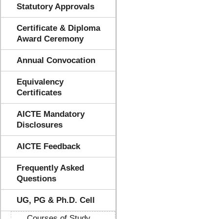
Statutory Approvals
Certificate & Diploma
Award Ceremony
Annual Convocation
Equivalency
Certificates
AICTE Mandatory
Disclosures
AICTE Feedback
Frequently Asked
Questions
UG, PG & Ph.D. Cell
Courses of Study