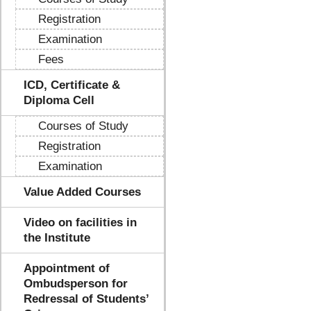
Registration
Examination
Fees
ICD, Certificate &
Diploma Cell
Courses of Study
Registration
Examination
Value Added Courses
Video on facilities in
the Institute
Appointment of
Ombudsperson for
Redressal of Students’