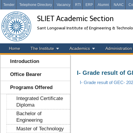
Tender
Telephone Directory
Vacancy
RTI
ERP
Alumni
NAAC
Co
SLIET Academic Section
Sant Longowal Institute of Engineering & Technol
Home
The Institute
Academics
Administration
Introduction
I- Grade result of 
Office Bearer
I- Grade result of GEC- 20
Programs Offered
Integrated Certificate
Diploma
Bachelor of
Engineering
Master of Technology