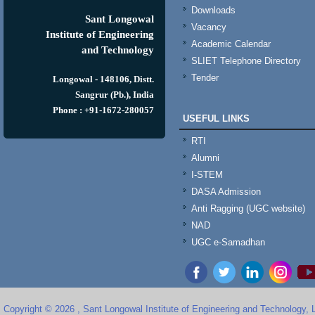
Downloads
Sant Longowal
Vacancy
Institute of Engineering
Academic Calendar
and Technology
SLIET Telephone Directory
Tender
Longowal - 148106, Distt.
Sangrur (Pb.), India
Phone : +91-1672-280057
USEFUL LINKS
RTI
Alumni
I-STEM
DASA Admission
Anti Ragging (UGC website)
NAD
UGC e-Samadhan
Copyright © 2026 , Sant Longowal Institute of Engineering and Technology,