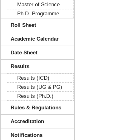
Master of Science
Ph.D. Programme
Roll Sheet
Academic Calendar
Date Sheet
Results
Results (ICD)
Results (UG & PG)
Results (Ph.D.)
Rules & Regulations
Accreditation
Notifications