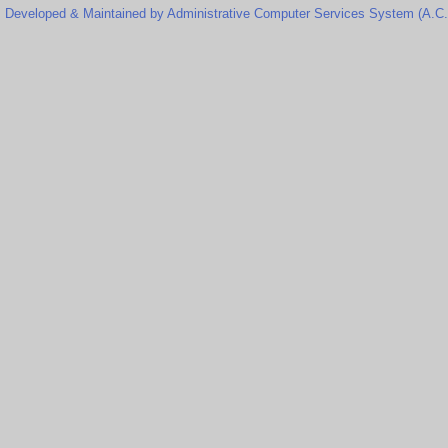
Developed & Maintained by Administrative Computer Services System (A.C