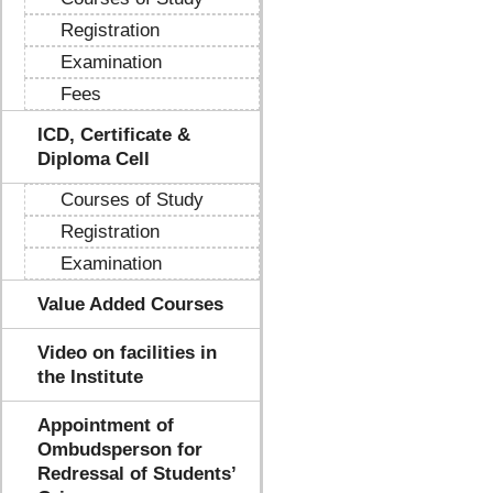
Registration
Examination
Fees
ICD, Certificate &
Diploma Cell
Courses of Study
Registration
Examination
Value Added Courses
Video on facilities in
the Institute
Appointment of
Ombudsperson for
Redressal of Students’