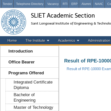
Tender
Telephone Directory
Vacancy
RTI
ERP
Alumni
NAAC
Co
SLIET Academic Section
Sant Longowal Institute of Engineering & Technol
Home
The Institute
Academics
Administration
Introduction
Result of RPE-1000
Office Bearer
Result of RPE-10000 Exam.
Programs Offered
Integrated Certificate
Diploma
Bachelor of
Engineering
Master of Technology