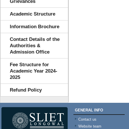
Grievances
Academic Structure
Information Brochure
Contact Details of the
Authorities &
Admission Office
Fee Structure for
Academic Year 2024-
2025
Refund Policy
GENERAL INFO
Contact us
Website team