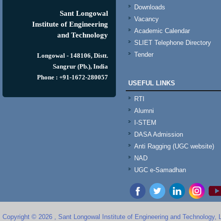
Downloads
Sant Longowal
Vacancy
Institute of Engineering
Academic Calendar
and Technology
SLIET Telephone Directory
Tender
Longowal - 148106, Distt.
Sangrur (Pb.), India
Phone : +91-1672-280057
USEFUL LINKS
RTI
Alumni
I-STEM
DASA Admission
Anti Ragging (UGC website)
NAD
UGC e-Samadhan
Copyright © 2026 , Sant Longowal Institute of Engineering and Technology,