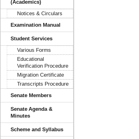
(Academics)
Notices & Circulars
Examination Manual
Student Services
Various Forms
Educational
Verification Procedure
Migration Certificate
Transcripts Procedure
Senate Members
Senate Agenda &
Minutes
Scheme and Syllabus