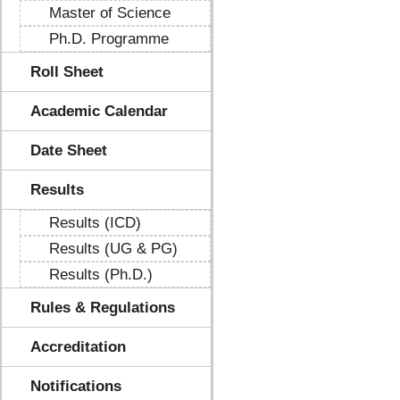
Master of Science
Ph.D. Programme
Roll Sheet
Academic Calendar
Date Sheet
Results
Results (ICD)
Results (UG & PG)
Results (Ph.D.)
Rules & Regulations
Accreditation
Notifications