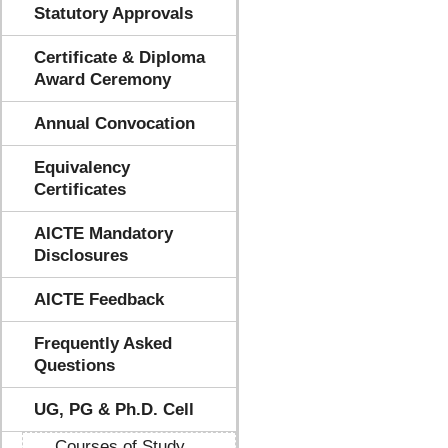
Statutory Approvals
Certificate & Diploma
Award Ceremony
Annual Convocation
Equivalency
Certificates
AICTE Mandatory
Disclosures
AICTE Feedback
Frequently Asked
Questions
UG, PG & Ph.D. Cell
Courses of Study