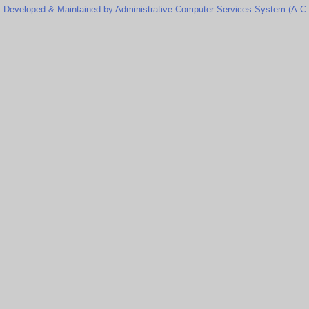
Developed & Maintained by Administrative Computer Services System (A.C