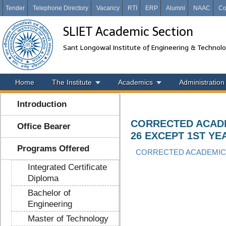
Tender
Telephone Directory
Vacancy
RTI
ERP
Alumni
NAAC
Co
SLIET Academic Section
Sant Longowal Institute of Engineering & Technol
Home
The Institute
Academics
Administration
Introduction
CORRECTED ACADE
Office Bearer
26 EXCEPT 1ST YE
Programs Offered
CORRECTED ACADEMIC 
Integrated Certificate
Diploma
Bachelor of
Engineering
Master of Technology