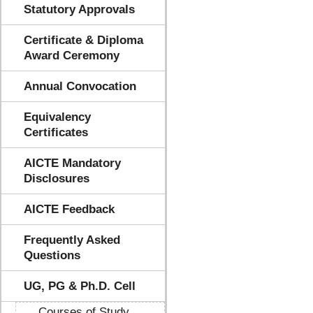
Statutory Approvals
Certificate & Diploma
Award Ceremony
Annual Convocation
Equivalency
Certificates
AICTE Mandatory
Disclosures
AICTE Feedback
Frequently Asked
Questions
UG, PG & Ph.D. Cell
Courses of Study