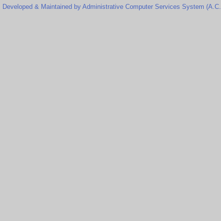
Developed & Maintained by Administrative Computer Services System (A.C