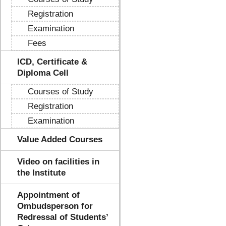
Registration
Examination
Fees
ICD, Certificate &
Diploma Cell
Courses of Study
Registration
Examination
Value Added Courses
Video on facilities in
the Institute
Appointment of
Ombudsperson for
Redressal of Students’