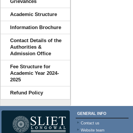
Grievances
Academic Structure
Information Brochure
Contact Details of the
Authorities &
Admission Office
Fee Structure for
Academic Year 2024-
2025
Refund Policy
GENERAL INFO
Contact us
Website team