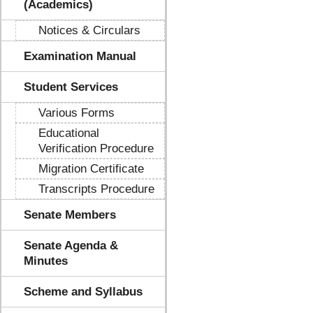
(Academics)
Notices & Circulars
Examination Manual
Student Services
Various Forms
Educational
Verification Procedure
Migration Certificate
Transcripts Procedure
Senate Members
Senate Agenda &
Minutes
Scheme and Syllabus