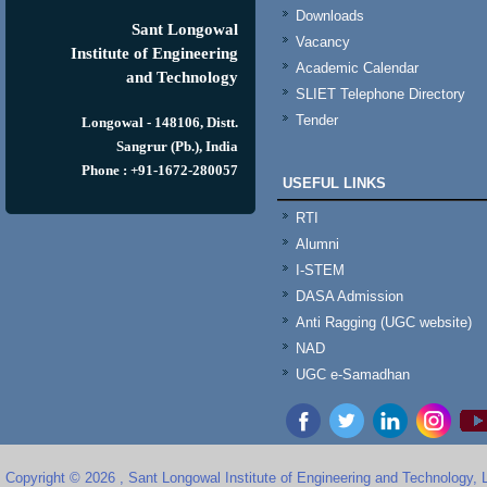
Downloads
Sant Longowal
Vacancy
Institute of Engineering
Academic Calendar
and Technology
SLIET Telephone Directory
Tender
Longowal - 148106, Distt.
Sangrur (Pb.), India
Phone : +91-1672-280057
USEFUL LINKS
RTI
Alumni
I-STEM
DASA Admission
Anti Ragging (UGC website)
NAD
UGC e-Samadhan
Copyright © 2026 , Sant Longowal Institute of Engineering and Technology,