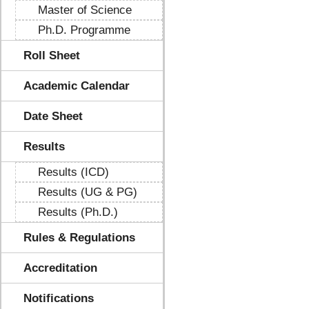
Master of Science
Ph.D. Programme
Roll Sheet
Academic Calendar
Date Sheet
Results
Results (ICD)
Results (UG & PG)
Results (Ph.D.)
Rules & Regulations
Accreditation
Notifications