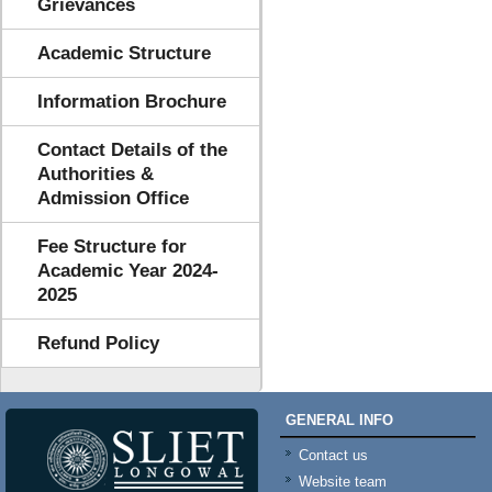
Grievances
Academic Structure
Information Brochure
Contact Details of the
Authorities &
Admission Office
Fee Structure for
Academic Year 2024-
2025
Refund Policy
GENERAL INFO
Contact us
Website team