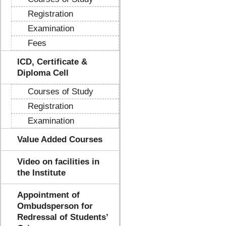
Registration
Examination
Fees
ICD, Certificate &
Diploma Cell
Courses of Study
Registration
Examination
Value Added Courses
Video on facilities in
the Institute
Appointment of
Ombudsperson for
Redressal of Students’