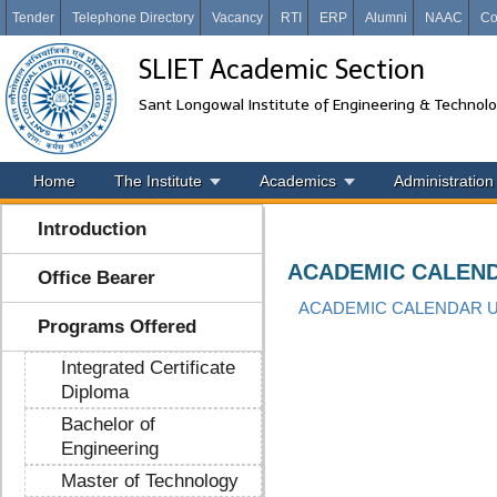
Tender
Telephone Directory
Vacancy
RTI
ERP
Alumni
NAAC
Co
SLIET Academic Section
Sant Longowal Institute of Engineering & Technol
Home
The Institute
Academics
Administration
Introduction
ACADEMIC CALEND
Office Bearer
ACADEMIC CALENDAR UG
Programs Offered
Integrated Certificate
Diploma
Bachelor of
Engineering
Master of Technology