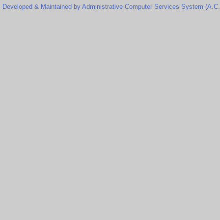
Developed & Maintained by Administrative Computer Services System (A.C