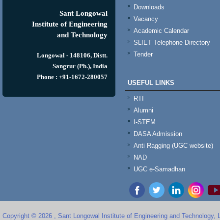
Downloads
Sant Longowal
Vacancy
Institute of Engineering
Academic Calendar
and Technology
SLIET Telephone Directory
Tender
Longowal - 148106, Distt.
Sangrur (Pb.), India
Phone : +91-1672-280057
USEFUL LINKS
RTI
Alumni
I-STEM
DASA Admission
Anti Ragging (UGC website)
NAD
UGC e-Samadhan
Copyright © 2026 , Sant Longowal Institute of Engineering and Technology,