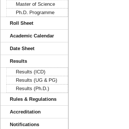
Master of Science
Ph.D. Programme
Roll Sheet
Academic Calendar
Date Sheet
Results
Results (ICD)
Results (UG & PG)
Results (Ph.D.)
Rules & Regulations
Accreditation
Notifications