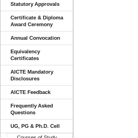
Statutory Approvals
Certificate & Diploma
Award Ceremony
Annual Convocation
Equivalency
Certificates
AICTE Mandatory
Disclosures
AICTE Feedback
Frequently Asked
Questions
UG, PG & Ph.D. Cell
Courses of Study