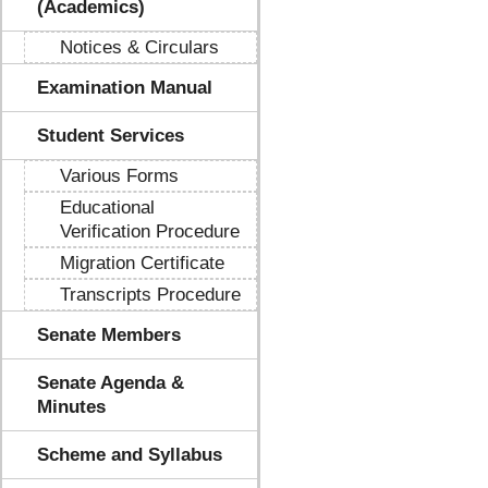
(Academics)
Notices & Circulars
Examination Manual
Student Services
Various Forms
Educational
Verification Procedure
Migration Certificate
Transcripts Procedure
Senate Members
Senate Agenda &
Minutes
Scheme and Syllabus