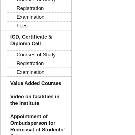
Registration
Examination
Fees
ICD, Certificate &
Diploma Cell
Courses of Study
Registration
Examination
Value Added Courses
Video on facilities in
the Institute
Appointment of
Ombudsperson for
Redressal of Students’