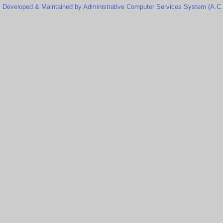
Developed & Maintained by Administrative Computer Services System (A.C