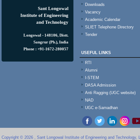
Downloads
Sant Longowal
Vacancy
Institute of Engineering
Academic Calendar
and Technology
SLIET Telephone Directory
Tender
Longowal - 148106, Distt.
Sangrur (Pb.), India
Phone : +91-1672-280057
USEFUL LINKS
RTI
Alumni
I-STEM
DASA Admission
Anti Ragging (UGC website)
NAD
UGC e-Samadhan
Copyright © 2026 , Sant Longowal Institute of Engineering and Technology,