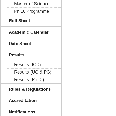
Master of Science
Ph.D. Programme
Roll Sheet
Academic Calendar
Date Sheet
Results
Results (ICD)
Results (UG & PG)
Results (Ph.D.)
Rules & Regulations
Accreditation
Notifications