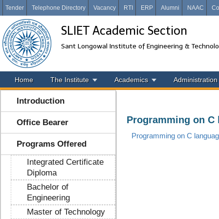
Tender
Telephone Directory
Vacancy
RTI
ERP
Alumni
NAAC
Co
SLIET Academic Section
Sant Longowal Institute of Engineering & Technol
Home
The Institute
Academics
Administration
Introduction
Programming on C 
Office Bearer
Programming on C langua
Programs Offered
Integrated Certificate
Diploma
Bachelor of
Engineering
Master of Technology