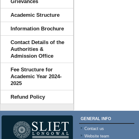
Grievances
Academic Structure
Information Brochure
Contact Details of the
Authorities &
Admission Office
Fee Structure for
Academic Year 2024-
2025
Refund Policy
GENERAL INFO
Contact us
Website team