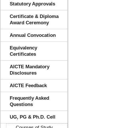
Statutory Approvals
Certificate & Diploma
Award Ceremony
Annual Convocation
Equivalency
Certificates
AICTE Mandatory
Disclosures
AICTE Feedback
Frequently Asked
Questions
UG, PG & Ph.D. Cell
Courses of Study