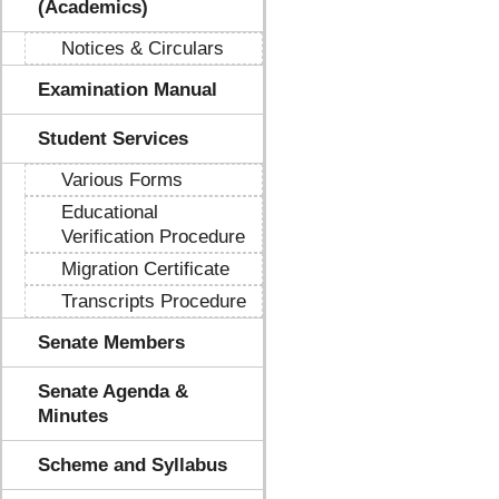
(Academics)
Notices & Circulars
Examination Manual
Student Services
Various Forms
Educational
Verification Procedure
Migration Certificate
Transcripts Procedure
Senate Members
Senate Agenda &
Minutes
Scheme and Syllabus